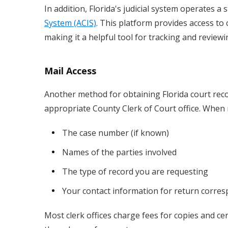
In addition, Florida's judicial system operates 
System (ACIS)
. This platform provides access to
making it a helpful tool for tracking and reviewing
Mail Access
Another method for obtaining Florida court reco
appropriate County Clerk of Court office. When m
The case number (if known)
Names of the parties involved
The type of record you are requesting
Your contact information for return corre
Most clerk offices charge fees for copies and ce