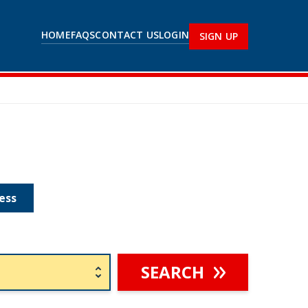
HOME
FAQS
CONTACT US
LOGIN
SIGN UP
ess
SEARCH