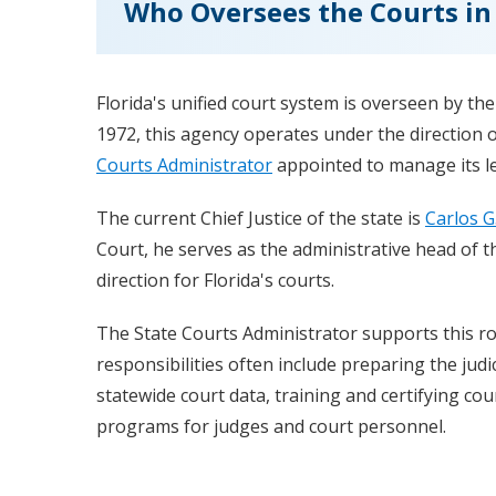
Who Oversees the Courts in 
Florida's unified court system is overseen by th
1972, this agency operates under the direction o
Courts Administrator
appointed to manage its le
The current Chief Justice of the state is
Carlos G
Court, he serves as the administrative head of th
direction for Florida's courts.
The State Courts Administrator supports this ro
responsibilities often include preparing the judi
statewide court data, training and certifying co
programs for judges and court personnel.