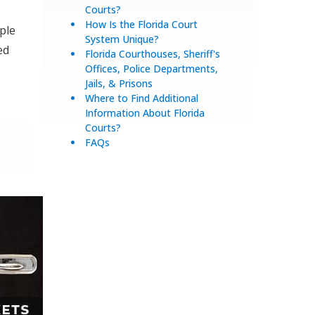
Courts?
How Is the Florida Court
ple
System Unique?
ed
Florida Courthouses, Sheriff's
Offices, Police Departments,
Jails, & Prisons
Where to Find Additional
Information About Florida
Courts?
FAQs