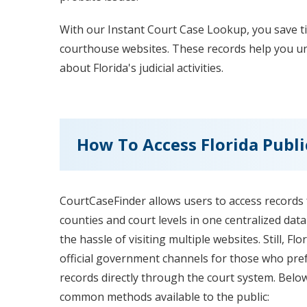
With our Instant Court Case Lookup, you save t
courthouse websites. These records help you und
about Florida's judicial activities.
How To Access Florida Publi
CourtCaseFinder allows users to access records f
counties and court levels in one centralized dat
the hassle of visiting multiple websites. Still, Fl
official government channels for those who pref
records directly through the court system. Belo
common methods available to the public: