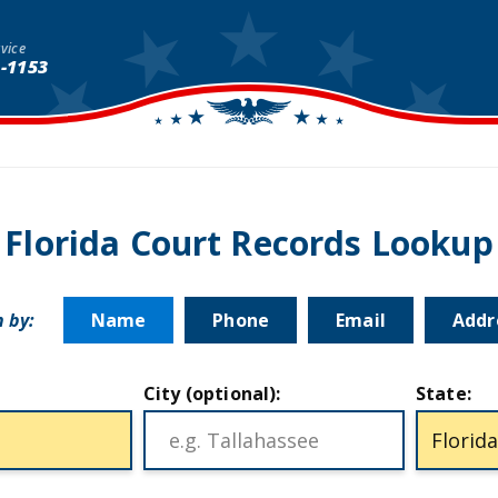
vice
1-1153
Florida Court Records Lookup
 by:
Name
Phone
Email
Addr
City (optional):
State: