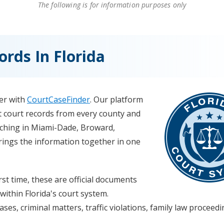
The following is for information purposes only
rds In Florida
ver with
CourtCaseFinder
. Our platform
ict court records from every county and
rching in Miami-Dade, Broward,
brings the information together in one
rst time, these are official documents
within Florida's court system.
ses, criminal matters, traffic violations, family law proceed