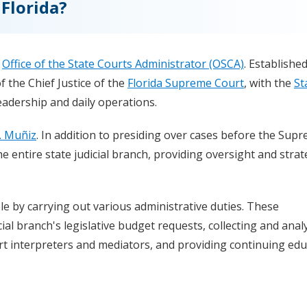
Florida?
e
Office of the State Courts Administrator (OSCA)
. Established
f the Chief Justice of the
Florida Supreme Court
, with the
St
adership and daily operations.
. Muñiz
. In addition to presiding over cases before the Sup
e entire state judicial branch, providing oversight and strat
le by carrying out various administrative duties. These
cial branch's legislative budget requests, collecting and anal
urt interpreters and mediators, and providing continuing ed