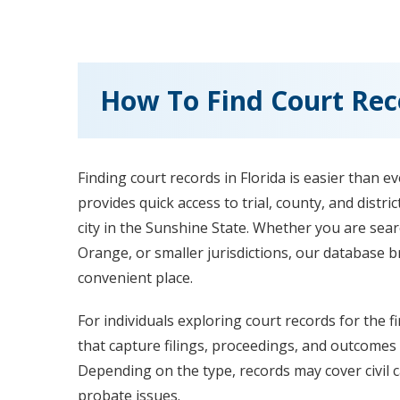
How To Find Court Reco
Finding court records in Florida is easier than e
provides quick access to trial, county, and distr
city in the Sunshine State. Whether you are sea
Orange, or smaller jurisdictions, our database 
convenient place.
For individuals exploring court records for the fi
that capture filings, proceedings, and outcomes 
Depending on the type, records may cover civil ca
probate issues.