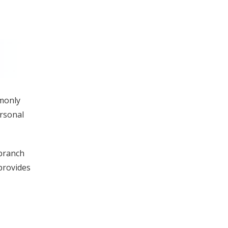
mmonly
ersonal
 branch
 provides