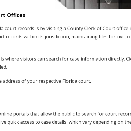
rt Offices
a court records is by visiting a County Clerk of Court office 
 records within its jurisdiction, maintaining files for civil, c
 where visitors can search for case information directly. Cl
ded.
e address of your respective Florida court.
online portals that allow the public to search for court recor
ive quick access to case details, which vary depending on th