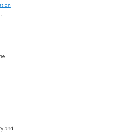
ation
,
the
ty and