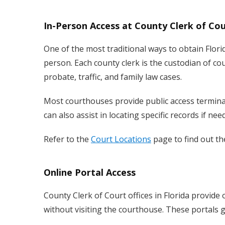
In-Person Access at County Clerk of Cou
One of the most traditional ways to obtain Florid
person. Each county clerk is the custodian of court
probate, traffic, and family law cases.
Most courthouses provide public access terminals
can also assist in locating specific records if nee
Refer to the
Court Locations
page to find out th
Online Portal Access
County Clerk of Court offices in Florida provide 
without visiting the courthouse. These portals g