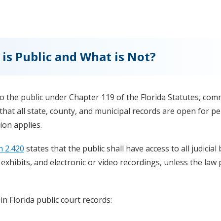
 is Public and What is Not?
 to the public under Chapter 119 of the Florida Statutes, co
that all state, county, and municipal records are open for p
ion applies.
n 2.420
states that the public shall have access to all judicial
, exhibits, and electronic or video recordings, unless the law
 in Florida public court records: