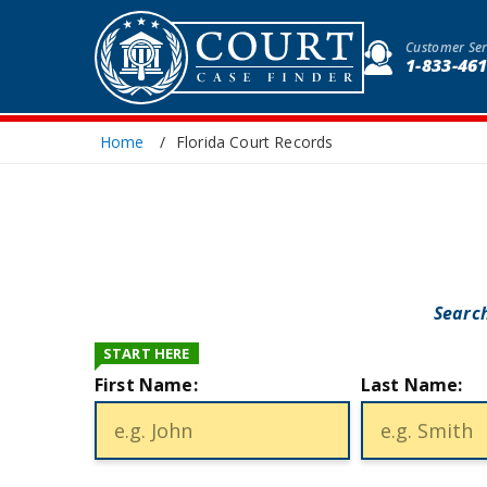
Customer Ser
1-833-46
Home
Florida Court Records
Search
START HERE
First Name:
Last Name: