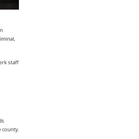
in
riminal,
erk staff
ds
e county.