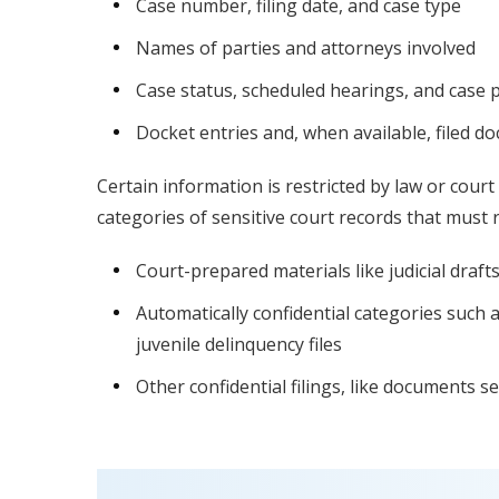
Case number, filing date, and case type
Names of parties and attorneys involved
Case status, scheduled hearings, and case 
Docket entries and, when available, filed 
Certain information is restricted by law or court 
categories of sensitive court records that must r
Court-prepared materials like judicial dra
Automatically confidential categories such 
juvenile delinquency files
Other confidential filings, like documents s