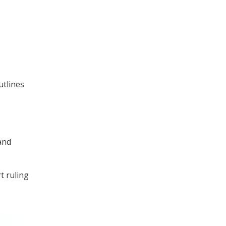
utlines
and
t ruling