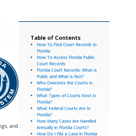
Table of Contents
How To Find Court Records In
Florida
How To Access Florida Public
Court Records
Florida Court Records: What is
Public and What is Not?
Who Oversees the Courts in
Florida?
What Types of Courts Exist in
Florida?
What Federal Courts Are In
Florida?
How Many Cases Are Handled
ings, and
Annually in Florida Courts?
How Do I File a Case in Florida