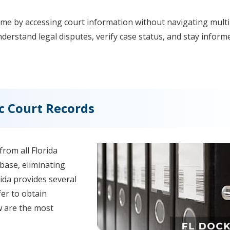
ime by accessing court information without navigating multi
erstand legal disputes, verify case status, and stay inform
c Court Records
rom all Florida
abase, eliminating
orida provides several
er to obtain
w are the most