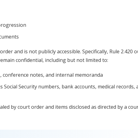
progression
documents
order and is not publicly accessible. Specifically, Rule 2.420 o
emain confidential, including but not limited to:
fts, conference notes, and internal memoranda
as Social Security numbers, bank accounts, medical records, 
ealed by court order and items disclosed as directed by a cour