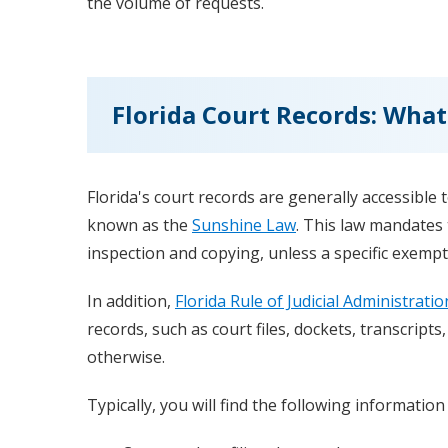
the volume of requests.
Florida Court Records: What
Florida's court records are generally accessible
known as the
Sunshine Law
. This law mandates 
inspection and copying, unless a specific exempt
In addition,
Florida Rule of Judicial Administratio
records, such as court files, dockets, transcripts
otherwise.
Typically, you will find the following information