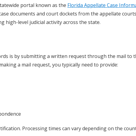
a statewide portal known as the
Florida Appellate Case Inform
 case documents and court dockets from the appellate courts
 high-level judicial activity across the state.
rds is by submitting a written request through the mail to 
aking a mail request, you typically need to provide:
spondence
rtification. Processing times can vary depending on the coun