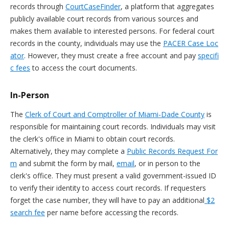
records through
CourtCaseFinder
, a platform that aggregates
publicly available court records from various sources and
makes them available to interested persons. For federal court
records in the county, individuals may use the
PACER Case Loc
ator
. However, they must create a free account and pay
specifi
c fees
to access the court documents.
In-Person
The
Clerk of Court and Comptroller of Miami-Dade County
is
responsible for maintaining court records. Individuals may visit
the clerk's office in Miami to obtain court records.
Alternatively, they may complete a
Public Records Request For
m
and submit the form by mail,
email
, or in person to the
clerk's office. They must present a valid government-issued ID
to verify their identity to access court records. If requesters
forget the case number, they will have to pay an additional
$2
search fee
per name before accessing the records.