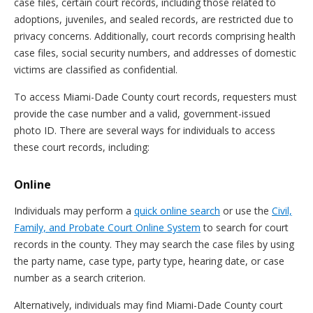
case files, certain court records, including those related to
adoptions, juveniles, and sealed records, are restricted due to
privacy concerns. Additionally, court records comprising health
case files, social security numbers, and addresses of domestic
victims are classified as confidential.
To access Miami-Dade County court records, requesters must
provide the case number and a valid, government-issued
photo ID. There are several ways for individuals to access
these court records, including:
Online
Individuals may perform a
quick online search
or use the
Civil,
Family, and Probate Court Online System
to search for court
records in the county. They may search the case files by using
the party name, case type, party type, hearing date, or case
number as a search criterion.
Alternatively, individuals may find Miami-Dade County court