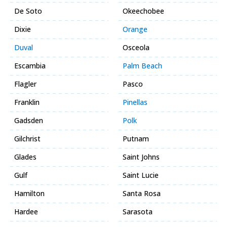
De Soto
Okeechobee
Dixie
Orange
Duval
Osceola
Escambia
Palm Beach
Flagler
Pasco
Franklin
Pinellas
Gadsden
Polk
Gilchrist
Putnam
Glades
Saint Johns
Gulf
Saint Lucie
Hamilton
Santa Rosa
Hardee
Sarasota