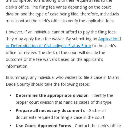
the completed forms along with their required fees to the
clerk's office. The filing fee varies depending on the court
division and the type of case being filed; therefore, individuals
must contact the clerk's office to verify the applicable fees.
However, if an individual cannot afford to pay the filing fees,
they may apply for a fee waiver. By submitting an
Application f
or Determination of Civil Indigent Status Form
to the clerk's
office for review. The clerk of the court will decide the
outcome of the fee waivers based on the applicant's
information.
In summary, any individual who wishes to file a case in Miami-
Dade County should take the following steps:
Determine the appropriate division
- Identify the
proper court division that handles cases of this type.
Prepare all necessary documents
- Gather all
documents required for filing a case in the court.
Use Court-Approved Forms
- Contact the clerk's office