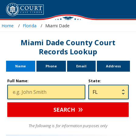
Home
Florida
Miami Dade
Miami Dade County Court
Records Lookup
Name
Phone
Email
Address
Full Name:
State:
SEARCH
The following is for information purposes only