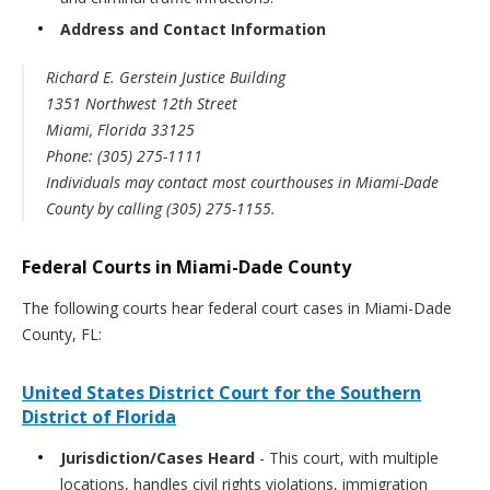
Address and Contact Information
Richard E. Gerstein Justice Building
1351 Northwest 12th Street
Miami, Florida 33125
Phone: (305) 275-1111
Individuals may contact most courthouses in Miami-Dade
County by calling
(305) 275-1155.
Federal Courts in Miami-Dade County
The following courts hear federal court cases in Miami-Dade
County, FL:
United States District Court for the Southern
District of Florida
Jurisdiction/Cases Heard
- This court, with multiple
locations, handles civil rights violations, immigration