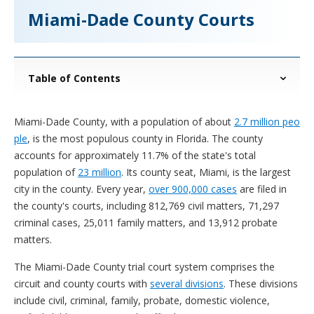
Miami-Dade County Courts
Table of Contents
Miami-Dade County, with a population of about
2.7 million peo
ple
, is the most populous county in Florida. The county
accounts for approximately 11.7% of the state's total
population of
23 million
. Its county seat, Miami, is the largest
city in the county. Every year,
over 900,000 cases
are filed in
the county's courts, including 812,769 civil matters, 71,297
criminal cases, 25,011 family matters, and 13,912 probate
matters.
The Miami-Dade County trial court system comprises the
circuit and county courts with
several divisions
. These divisions
include civil, criminal, family, probate, domestic violence,