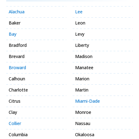
Alachua
Lee
Baker
Leon
Bay
Levy
Bradford
Liberty
Brevard
Madison
Broward
Manatee
Calhoun
Marion
Charlotte
Martin
Citrus
Miami-Dade
Clay
Monroe
Collier
Nassau
Columbia
Okaloosa