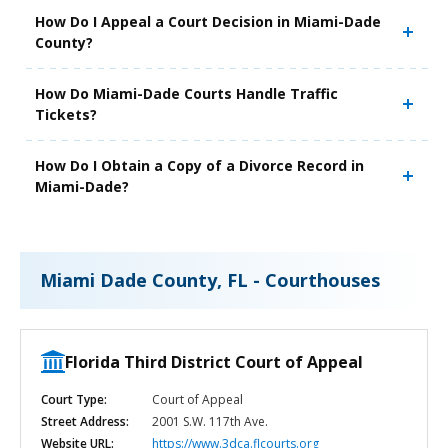
How Do I Appeal a Court Decision in Miami-Dade
County?
How Do Miami-Dade Courts Handle Traffic
Tickets?
How Do I Obtain a Copy of a Divorce Record in
Miami-Dade?
Miami Dade County, FL - Courthouses
Florida Third District Court of Appeal
Court Type:
Court of Appeal
Street Address:
2001 S.W. 117th Ave.
Website URL:
https://www.3dca.flcourts.org