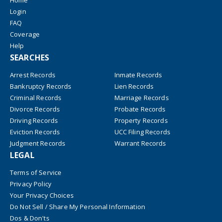
Home
Login
FAQ
Coverage
Help
SEARCHES
Arrest Records
Inmate Records
Bankruptcy Records
Lien Records
Criminal Records
Marriage Records
Divorce Records
Probate Records
Driving Records
Property Records
Eviction Records
UCC Filing Records
Judgment Records
Warrant Records
LEGAL
Terms of Service
Privacy Policy
Your Privacy Choices
Do Not Sell / Share My Personal Information
Dos & Don'ts