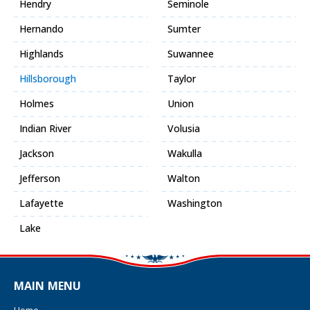
Hendry
Seminole
Hernando
Sumter
Highlands
Suwannee
Hillsborough
Taylor
Holmes
Union
Indian River
Volusia
Jackson
Wakulla
Jefferson
Walton
Lafayette
Washington
Lake
MAIN MENU