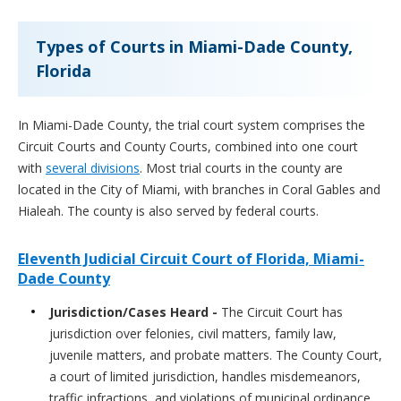
Types of Courts in Miami-Dade County,
Florida
In Miami-Dade County, the trial court system comprises the
Circuit Courts and County Courts, combined into one court
with
several divisions
. Most trial courts in the county are
located in the City of Miami, with branches in Coral Gables and
Hialeah. The county is also served by federal courts.
Eleventh Judicial Circuit Court of Florida, Miami-
Dade County
Jurisdiction/Cases Heard -
The Circuit Court has
jurisdiction over felonies, civil matters, family law,
juvenile matters, and probate matters. The County Court,
a court of limited jurisdiction, handles misdemeanors,
traffic infractions, and violations of municipal ordinance.