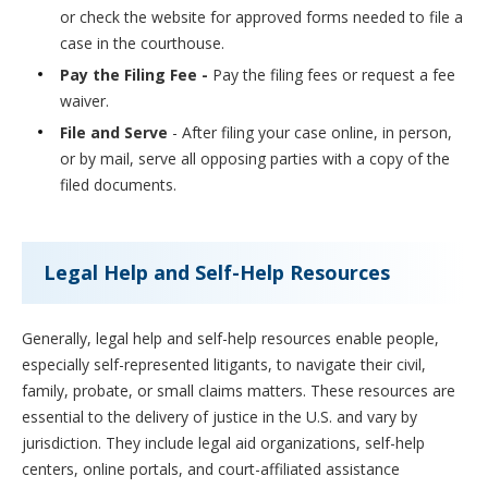
or check the website for approved forms needed to file a
case in the courthouse.
Pay the Filing Fee -
Pay the filing fees or request a fee
waiver.
File and Serve
- After filing your case online, in person,
or by mail, serve all opposing parties with a copy of the
filed documents.
Legal Help and Self-Help Resources
Generally, legal help and self-help resources enable people,
especially self-represented litigants, to navigate their civil,
family, probate, or small claims matters. These resources are
essential to the delivery of justice in the U.S. and vary by
jurisdiction. They include legal aid organizations, self-help
centers, online portals, and court-affiliated assistance