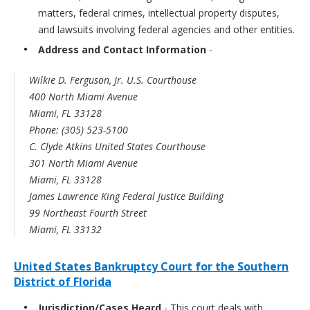
matters, federal crimes, intellectual property disputes,
and lawsuits involving federal agencies and other entities.
Address and Contact Information
-
Wilkie D. Ferguson, Jr. U.S. Courthouse
400 North Miami Avenue
Miami, FL 33128
Phone: (305) 523-5100
C. Clyde Atkins United States Courthouse
301 North Miami Avenue
Miami, FL 33128
James Lawrence King Federal Justice Building
99 Northeast Fourth Street
Miami, FL 33132
United States Bankruptcy Court for the Southern
District of Florida
Jurisdiction/Cases Heard
- This court deals with