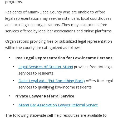
programs.
Residents of Miami-Dade County who are unable to afford
legal representation may seek assistance at local courthouses
and local legal aid organizations. They may also access free
services offered by local bar associations and online platforms.
Organizations providing free or subsidized legal representation
within the county are categorized as follows:
Free Legal Representation for Low-income Persons
Legal Services of Greater Miami
provides free civil legal
services to residents
Dade Legal Aid - (Put Something Back)
offers free legal
services to qualifying low-income residents.
Private Lawyer Referral Service
Miami Bar Association Lawyer Referral Service
The following statewide self-help resources are available to