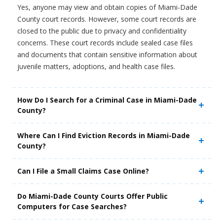
Yes, anyone may view and obtain copies of Miami-Dade
County court records. However, some court records are
closed to the public due to privacy and confidentiality
concerns. These court records include sealed case files
and documents that contain sensitive information about
juvenile matters, adoptions, and health case files.
How Do I Search for a Criminal Case in Miami-Dade
County?
Where Can I Find Eviction Records in Miami-Dade
County?
Can I File a Small Claims Case Online?
Do Miami-Dade County Courts Offer Public
Computers for Case Searches?