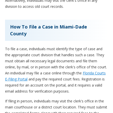
Alternatively, individuals may visit the clerk's office in any
division to access old court records.
How To File a Case in Miami-Dade
County
To file a case, individuals must identify the type of case and
the appropriate court division that handles such a case. They
must obtain all necessary legal documents and file them
online, by mail, or in person with the clerk's office of the court.
An individual may file a case online through the
Florida Courts
E-Filing Portal
and pay the required court fees. Registration is
required for an account on the portal, and it requires a valid
email address for verification purposes.
If filing in person, individuals may visit the clerk's office in the
main courthouse or a district court location. They must submit