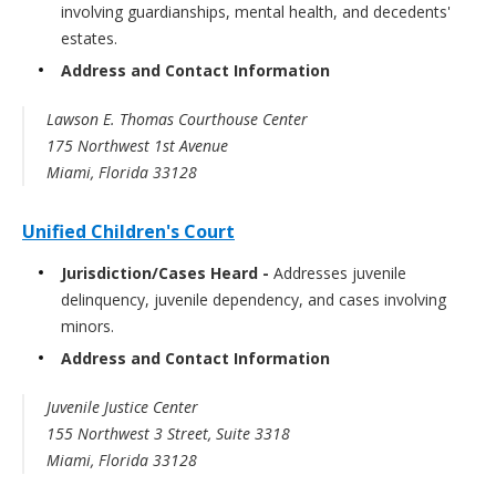
involving guardianships, mental health, and decedents'
estates.
Address and Contact Information
Lawson E. Thomas Courthouse Center
175 Northwest 1st Avenue
Miami, Florida 33128
Unified Children's Court
Jurisdiction/Cases Heard -
Addresses juvenile
delinquency, juvenile dependency, and cases involving
minors.
Address and Contact Information
Juvenile Justice Center
155 Northwest 3 Street, Suite 3318
Miami, Florida 33128