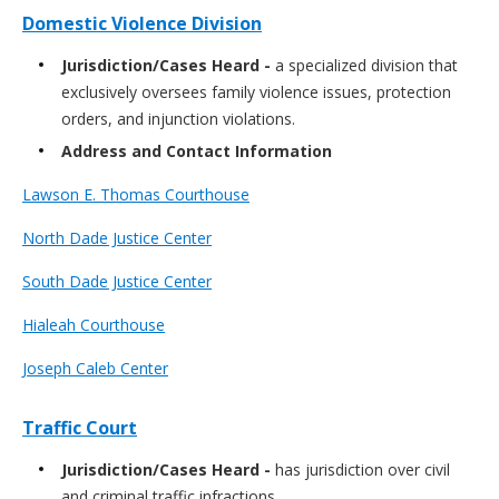
Domestic Violence Division
Jurisdiction/Cases Heard -
a specialized division that
exclusively oversees family violence issues, protection
orders, and injunction violations.
Address and Contact Information
Lawson E. Thomas Courthouse
North Dade Justice Center
South Dade Justice Center
Hialeah Courthouse
Joseph Caleb Center
Traffic Court
Jurisdiction/Cases Heard -
has jurisdiction over civil
and criminal traffic infractions.