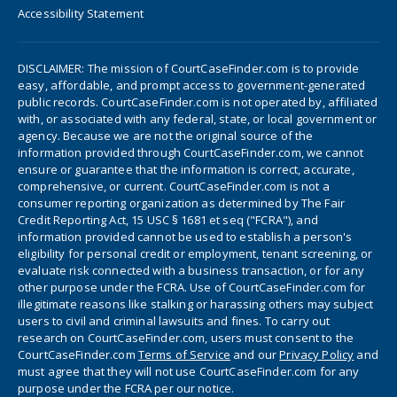
Accessibility Statement
DISCLAIMER: The mission of CourtCaseFinder.com is to provide
easy, affordable, and prompt access to government-generated
public records. CourtCaseFinder.com is not operated by, affiliated
with, or associated with any federal, state, or local government or
agency. Because we are not the original source of the
information provided through CourtCaseFinder.com, we cannot
ensure or guarantee that the information is correct, accurate,
comprehensive, or current. CourtCaseFinder.com is not a
consumer reporting organization as determined by The Fair
Credit Reporting Act, 15 USC § 1681 et seq ("FCRA"), and
information provided cannot be used to establish a person's
eligibility for personal credit or employment, tenant screening, or
evaluate risk connected with a business transaction, or for any
other purpose under the FCRA. Use of CourtCaseFinder.com for
illegitimate reasons like stalking or harassing others may subject
users to civil and criminal lawsuits and fines. To carry out
research on CourtCaseFinder.com, users must consent to the
CourtCaseFinder.com
Terms of Service
and our
Privacy Policy
and
must agree that they will not use CourtCaseFinder.com for any
purpose under the FCRA per our notice.