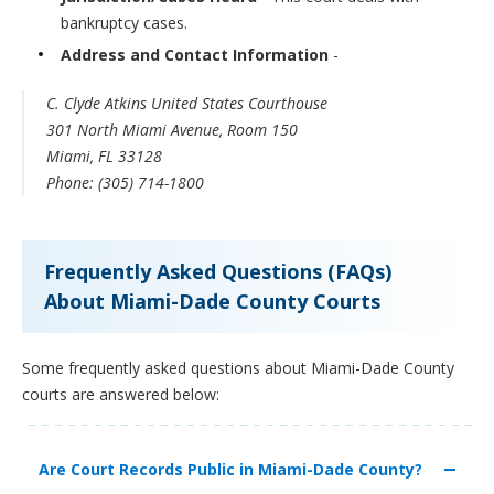
bankruptcy cases.
Address and Contact Information
-
C. Clyde Atkins United States Courthouse
301 North Miami Avenue, Room 150
Miami, FL 33128
Phone: (305) 714-1800
Frequently Asked Questions (FAQs)
About Miami-Dade County Courts
Some frequently asked questions about Miami-Dade County
courts are answered below:
Are Court Records Public in Miami-Dade County?