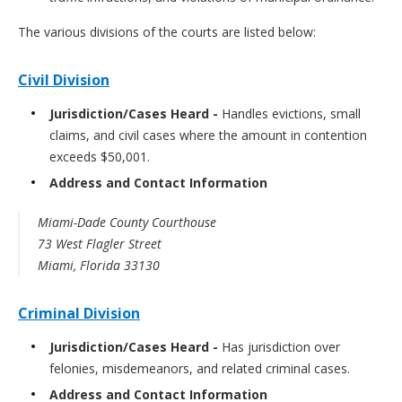
The various divisions of the courts are listed below:
Civil Division
Jurisdiction/Cases Heard -
Handles evictions, small
claims, and civil cases where the amount in contention
exceeds $50,001.
Address and Contact Information
Miami-Dade County Courthouse
73 West Flagler Street
Miami, Florida 33130
Criminal Division
Jurisdiction/Cases Heard -
Has jurisdiction over
felonies, misdemeanors, and related criminal cases.
Address and Contact Information