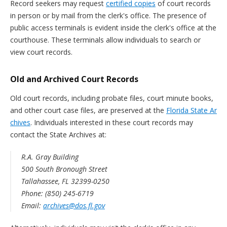
Record seekers may request
certified copies
of court records
in person or by mail from the clerk's office. The presence of
public access terminals is evident inside the clerk's office at the
courthouse. These terminals allow individuals to search or
view court records.
Old and Archived Court Records
Old court records, including probate files, court minute books,
and other court case files, are preserved at the
Florida State Ar
chives
. Individuals interested in these court records may
contact the State Archives at:
R.A. Gray Building
500 South Bronough Street
Tallahassee, FL 32399-0250
Phone: (850) 245-6719
Email:
archives@dos.fl.gov