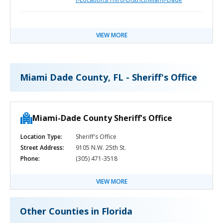
VIEW MORE
Miami Dade County, FL - Sheriff's Office
Miami-Dade County Sheriff's Office
Location Type:
Sheriff's Office
Street Address:
9105 N.W. 25th St.
Phone:
(305) 471-3518
VIEW MORE
Other Counties in Florida