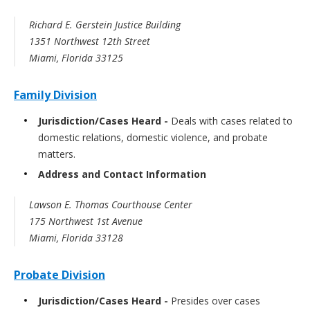
Richard E. Gerstein Justice Building
1351 Northwest 12th Street
Miami, Florida 33125
Family Division
Jurisdiction/Cases Heard -
Deals with cases related to
domestic relations, domestic violence, and probate
matters.
Address and Contact Information
Lawson E. Thomas Courthouse Center
175 Northwest 1st Avenue
Miami, Florida 33128
Probate Division
Jurisdiction/Cases Heard -
Presides over cases