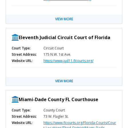
VIEW MORE
Eleventh Judicial Circuit Court of Florida
Court Type:
Circuit Court
Street Address:
175 N.W. 1st Ave.
Website URL:
https://www.jud11.flcourts.org/
VIEW MORE
Miami-Dade County FL Courthouse
Court Type:
County Court
Street Address:
73 W. Flagler St.
Website URL:
https://www.flcourts.org/Florida-Courts/Cour
t-Locations/Third-District/Miami-Dade