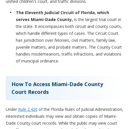
unified children's court, and traffic divisions.
The
Eleventh Judicial Circuit of Florida, which
serves Miami-Dade County,
is the largest trial court in
the state. It encompasses both circuit and county courts,
which handle different types of cases. The Circuit Court
has jurisdiction over felonies, civil matters, family law,
juvenile matters, and probate matters. The County Court
handles misdemeanors, traffic infractions, and violations
of municipal ordinance.
How To Access Miami-Dade County
Court Records
Under
Rule 2.420
of the Florida Rules of Judicial Administration,
interested individuals may view and obtain copies of Miami-
Dade County court records. While the public may view court