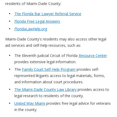
residents of Miami-Dade County:
The Florida Bar Lawyer Referral Service
Florida Free Legal Answers
FloridaLawHelp.org
Miami-Dade County's residents may also access other legal
aid services and self-help resources, such as:
The Eleventh Judicial Circuit of Florida
Resource Center
provides extensive legal information.
The
Family Court Self-Help Program
provides self-
represented litigants access to legal materials, forms,
and information about court procedures.
The Miami-Dade County Law Library
provides access to
legal research to residents of the county.
United Way Miami
provides free legal advice for veterans
in the county.